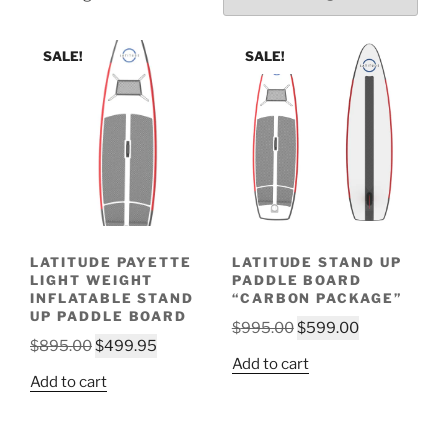
SALE!
SALE!
LATITUDE PAYETTE
LATITUDE STAND UP
LIGHT WEIGHT
PADDLE BOARD
INFLATABLE STAND
“CARBON PACKAGE”
UP PADDLE BOARD
Original
Current
$
995.00
$
599.00
Original
Current
$
895.00
$
499.95
price
price
Add to cart
price
price
was:
is:
Add to cart
was:
is:
$995.00.
$599.00.
$895.00.
$499.95.