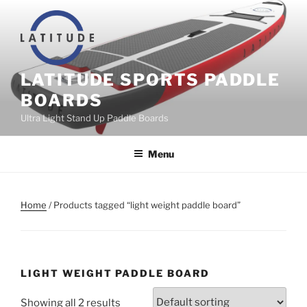
Skip
to
content
LATITUDE SPORTS PADDLE
BOARDS
Ultra Light Stand Up Paddle Boards
Menu
Home
/ Products tagged “light weight paddle board”
LIGHT WEIGHT PADDLE BOARD
Showing all 2 results