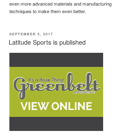
even more advanced materials and manufacturing
techniques to make them even better.
POSTED
SEPTEMBER 5, 2017
ON
Latitude Sports is published