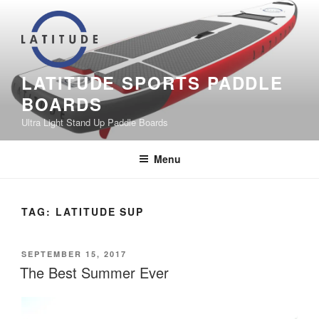
Skip
to
content
LATITUDE SPORTS PADDLE
BOARDS
Ultra Light Stand Up Paddle Boards
Menu
TAG:
LATITUDE SUP
POSTED
SEPTEMBER 15, 2017
ON
The Best Summer Ever