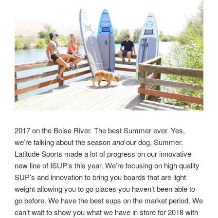
2017 on the Boise River. The best Summer ever. Yes,
we’re talking about the season
and
our dog, Summer.
Latitude Sports made a lot of progress on our innovative
new line of ISUP’s this year. We’re focusing on high quality
SUP’s and innovation to bring you boards that are light
weight allowing you to go places you haven’t been able to
go before. We have the best sups on the market period. We
can’t wait to show you what we have in store for 2018 with