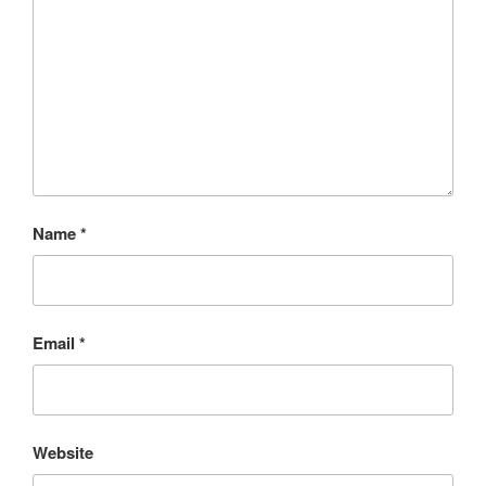
Name
*
Email
*
Website