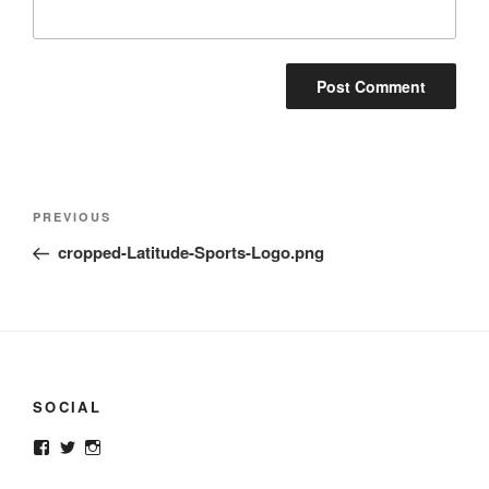
Post
Previous
PREVIOUS
navigation
Post
cropped-Latitude-Sports-Logo.png
SOCIAL
View
View
View
latitudesup’s
@latitudesup’s
latitudesups’s
profile
profile
profile