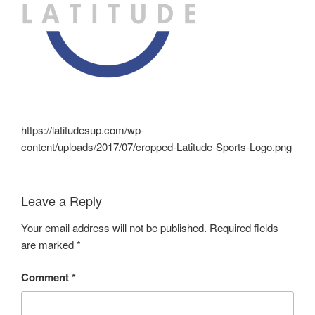
https://latitudesup.com/wp-
content/uploads/2017/07/cropped-Latitude-Sports-Logo.png
Leave a Reply
Your email address will not be published.
Required fields
are marked
*
Comment
*