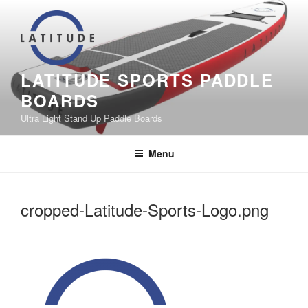
Skip
to
content
LATITUDE SPORTS PADDLE
BOARDS
Ultra Light Stand Up Paddle Boards
Menu
cropped-Latitude-Sports-Logo.png