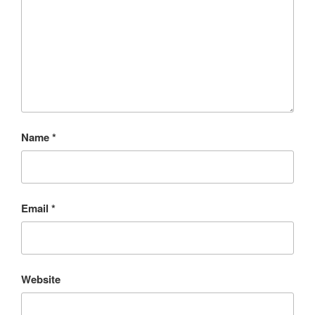
Name
*
Email
*
Website