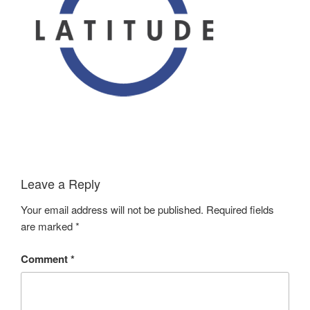
Leave a Reply
Your email address will not be published.
Required fields
are marked
*
Comment
*