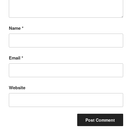
Name
*
Email
*
Website