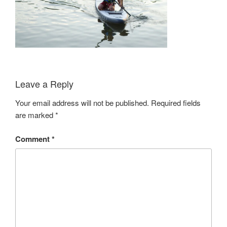
Leave a Reply
Your email address will not be published.
Required fields
are marked
*
Comment
*